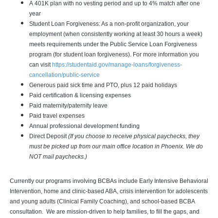
A 401K plan with no vesting period and up to 4% match after one
year
Student Loan Forgiveness: As a non-profit organization, your
employment (when consistently working at least 30 hours a week)
meets requirements under the Public Service Loan Forgiveness
program (for student loan forgiveness). For more information you
can visit
https://studentaid.gov/manage-loans/forgiveness-
cancellation/public-service
Generous paid sick time and PTO, plus 12 paid holidays
Paid certification & licensing expenses
Paid maternity/paternity leave
Paid travel expenses
Annual professional development funding
Direct Deposit
(If you choose to receive physical paychecks, they
must be picked up from our main office location in Phoenix. We do
NOT mail paychecks.)
Currently our programs involving BCBAs include Early Intensive Behavioral
Intervention, home and clinic-based ABA, crisis intervention for adolescents
and young adults (Clinical Family Coaching), and school-based BCBA
consultation. We are mission-driven to help families, to fill the gaps, and