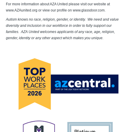
For more information about AZA United please visit our website at
www.AZAunited.org or view our profile on www.glassdoor.com.
Autism knows no race, religion, gender, or identity. We need and value
diversity and inclusion in our workforce in order to fully support our
families. AZA United welcomes applicants of any race, age, religion,
gender, identity or any other aspect which makes you unique.