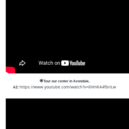
🌟
Tour our center in Avondale,
https://www.youtube.com/watch?v=6VmKA4fbnLw
AZ: