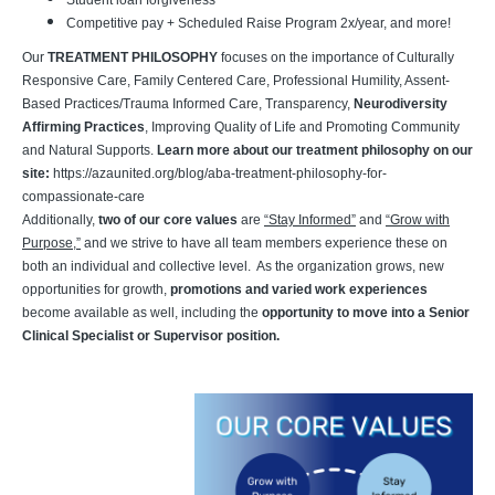
Student loan forgiveness
Competitive pay + Scheduled Raise Program 2x/year, and more!
Our
TREATMENT PHILOSOPHY
focuses on
the importance of Culturally
Responsive Care, Family Centered Care, Professional Humility, Assent-
Based Practices/Trauma Informed Care, Transparency,
Neurodiversity
Affirming Practices
, Improving Quality of Life and Promoting Community
and Natural Supports.
Learn more about our treatment philosophy on our
site:
https://azaunited.org/blog/aba-treatment-philosophy-for-
compassionate-care
Additionally,
two of our core values
are
“Stay Informed”
and
“Grow with
Purpose,”
and we strive to have all team members experience these on
both an individual and collective level. As the organization grows, new
opportunities for growth,
promotions and varied work experiences
become available as well, including the
opportunity to move into a Senior
Clinical Specialist or Supervisor position.