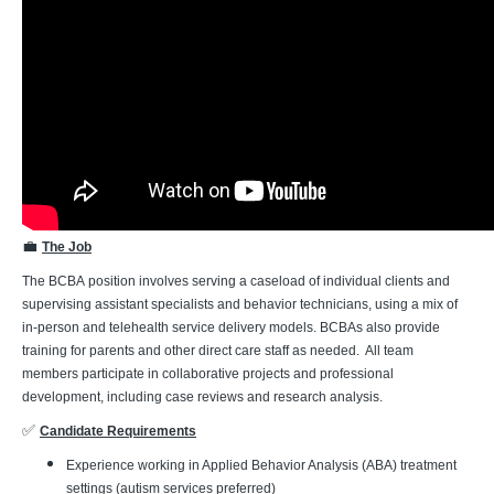
💼
The Job
The BCBA position involves serving a caseload of individual clients and
supervising assistant specialists and behavior technicians, using a mix of
in-person and telehealth service delivery models. BCBAs also provide
training for parents and other direct care staff as needed. All team
members participate in collaborative projects and professional
development, including case reviews and research analysis.
✅
Candidate Requirements
Experience working in Applied Behavior Analysis (ABA) treatment
settings (autism services preferred)