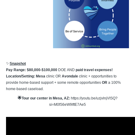
✨
Snapshot
Pay Range: $80,000-$100,000
DOE
AND
paid travel expenses!
Location/Setting: Mesa
clinic OR
Avondale
clinic + opportunities to
provide home-based support + some remote opportunities
OR
a 100%
home-based caseload.
🌟
Tour our center in Mesa, AZ:
https://youtu.be/uzjvlnjVISQ?
si=M0fS6eW9IftE7Ae5