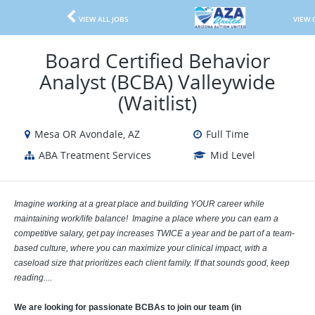
VIEW ALL JOBS
VIEW 
Board Certified Behavior
Analyst (BCBA) Valleywide
(Waitlist)
Mesa OR Avondale, AZ
Full Time
ABA Treatment Services
Mid Level
Imagine working at a great place and building YOUR career while
maintaining work/life balance! Imagine a place where you can earn a
competitive salary, get pay increases TWICE a year and be part of a team-
based culture, where you can maximize your clinical impact, with a
caseload size that prioritizes each client family. If that sounds good, keep
reading....
We are looking for passionate BCBAs to join our team (in