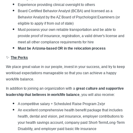
Experience providing clinical oversight to others
Board Certified Behavior Analyst (BCBA) and licensed as a
Behavior Analyst by the AZ Board of Psychologist Examiners (or
eligible to apply if from out of state)
Must possess your own reliable transportation and be able to
provide proof of insurance, registration, a valid driver's license and
meet all other compliance requirements for hire
Must be Arizona-based OR in the relocation process
✨
The Perks
We place great value in our people, invest in your success, and try to keep
workload expectations manageable so that you can achieve a happy
work/life balance.
In addition to joining an organization with a
great culture and supportive
leadership that believes in work/life balance
, you will also receive:
A competitive salary + Scheduled Raise Program 2x/yr
An excellent comprehensive health benefit package that includes
health, dental and vision, pet insurance, employer contributions to
your health savings account, company paid Short-Term/Long-Term
Disability, and employer paid basic life insurance