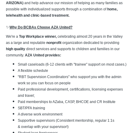
ARIZONA)
and help advance our mission of helping as many families as
possible with individualized supports through a combination of
home,
telehealth and clinic-based treatment.
✨
Why Do BCBAs Choose AZA United?
We're a
Top Workplace winner,
celebrating almost 20 years in the Valley
as a large and reputable
nonprofit
organization dedicated to providing
high quality
direct services and supports to children and families in our
community.
AZA United provides:
Small caseloads (6-12 clients with "trainee" support on most cases.)
A flexible schedule
"RBT Supervision Coordinators" who support you with the admin
work so you can focus on people
Paid professional development, certifications, licensing expenses
and travel;
Paid memberships to AZaba, CASP, BHCOE and CR Institute
SBT/PFA training
A diverse work environment
Supportive supervisors (Consistent mentorship, regular 1:1s
& overlap with your supervisor!)