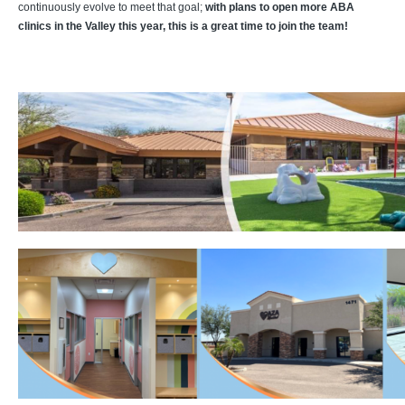
continuously evolve to meet that goal;
with plans to open more ABA
clinics in the Valley this year, this is a great time to join the team!