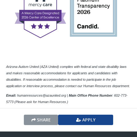
Arizona Autism United (AZA United) complies with federal and state disability laws
and makes reasonable accommodations for applicants and candidates with
disabilities. If reasonable accommodation is needed to participate in the job
application or interview process, please contact our Human Resources department.
Email:
humanresources@azaunited.org |
Main Office
Phone Number
:
602-773-
5773 (Please ask for Human Resources.)
SHARE
APPLY