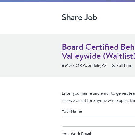
Share Job
Board Certified Beh
Valleywide (Waitlist
Mesa OR Avondale, AZ
Full Time
Enter your name and email to generate a 
receive credit for anyone who applies th
Your Name
Your Work Email