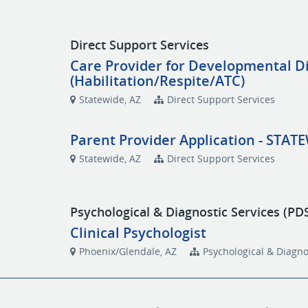
Direct Support Services
Care Provider for Developmental Di
(Habilitation/Respite/ATC)
Statewide, AZ
Direct Support Services
Parent Provider Application - STAT
Statewide, AZ
Direct Support Services
Psychological & Diagnostic Services (PD
Clinical Psychologist
Phoenix/Glendale, AZ
Psychological & Diagno