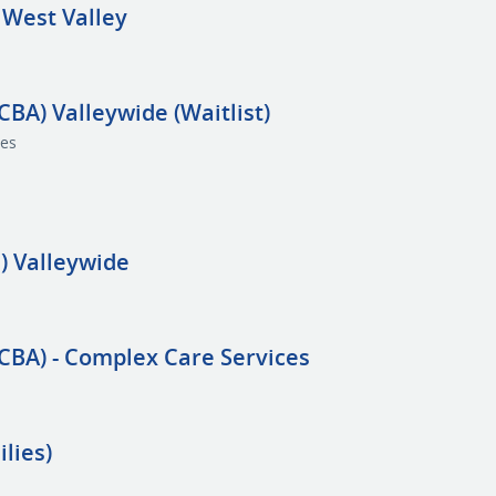
 West Valley
CBA) Valleywide (Waitlist)
ces
) Valleywide
BCBA) - Complex Care Services
lies)