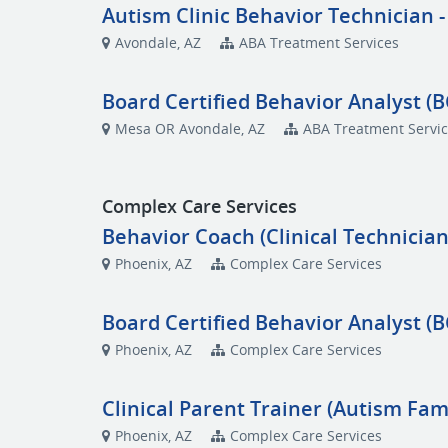
Autism Clinic Behavior Technician -
Avondale, AZ
ABA Treatment Services
Board Certified Behavior Analyst (B
Mesa OR Avondale, AZ
ABA Treatment Servi
Complex Care Services
Behavior Coach (Clinical Technician
Phoenix, AZ
Complex Care Services
Board Certified Behavior Analyst (
Phoenix, AZ
Complex Care Services
Clinical Parent Trainer (Autism Fami
Phoenix, AZ
Complex Care Services