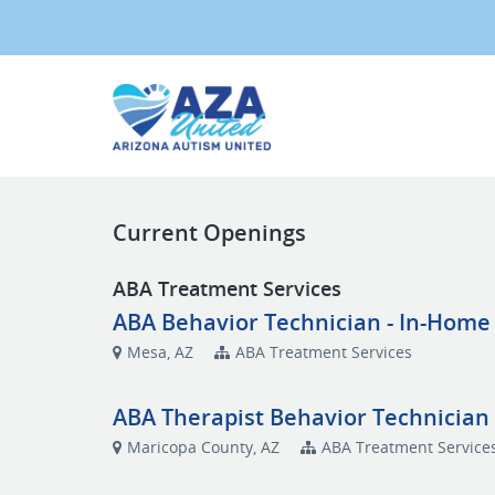
Current Openings
ABA Treatment Services
ABA Behavior Technician - In-Home
Mesa, AZ
ABA Treatment Services
ABA Therapist Behavior Technician 
Maricopa County, AZ
ABA Treatment Service