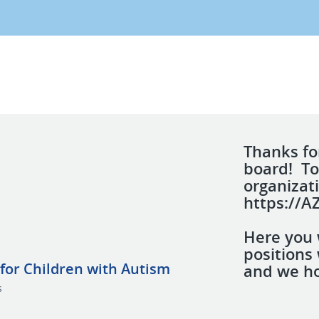
Thanks for
board! To
organizati
https://A
Here you w
positions 
for Children with Autism
and we ho
s