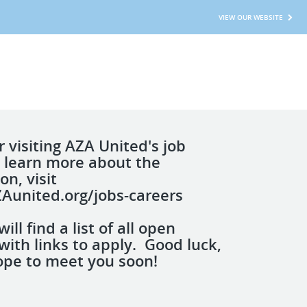
VIEW OUR WEBSITE
 visiting AZA United's job
 learn more about the
on, visit
ZAunited.org/jobs-careers
ill find a list of all open
with links to apply. Good luck,
pe to meet you soon!