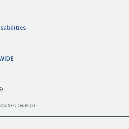
sabilities
EWIDE
S)
stic Services (PDS)