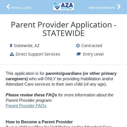
VIEW ALL JOBS
VIEW OUR WEBSITE
Parent Provider Application -
STATEWIDE
Statewide, AZ
Contracted
Direct Support Services
Entry Level
This application is for
parents/guardians (or other primary
caregivers)
who will ONLY be providing Habilitation and/or
Attendant Care services to their own child (of any age).
Please review these FAQs
for more information about the
Parent Provider program:
Parent Provider FAQs
How to Become a Parent Provider