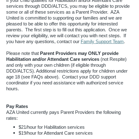
If your child qualifies for Habilitation and/or Attendant Care
services through DDD/ALTCS, you may be eligible to provide
some or all of these services as a Parent Provider. AZA
United is committed to supporting our families and we are
pleased to be able to offer this opportunity for interested
parents. The first step is to fill out this application. Once we
review your eligibility, we will contact you with next steps. If
you have any questions, contact our
Family Support Team
.
Please note that
Parent Providers may ONLY provide
Habilitation and/or Attendant Care services
(not Respite)
and only with your own children (if eligible through
DDD/ALTCS). Additional restrictions apply for children under
age 18 (see FAQs above). Contact your DDD support
coordinator if you need assistance with authorized service
hours.
Pay Rates
AZA United currently pays Parent Providers the following
rates:
$21/hour for Habilitation services
$19/hour for Attendant Care services