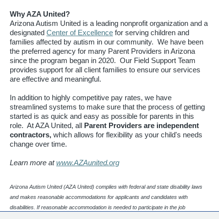
Why AZA United?
Arizona Autism United is a leading nonprofit organization and a
designated
Center of Excellence
for serving children and
families affected by autism in our community. We have been
the preferred agency for many Parent Providers in Arizona
since the program began in 2020. Our Field Support Team
provides support for all client families to ensure our services
are effective and meaningful.
In addition to highly competitive pay rates, we have
streamlined systems to make sure that the process of getting
started is as quick and easy as possible for parents in this
role. At AZA United, all
Parent Providers are independent
contractors,
which allows for flexibility as your child's needs
change over time.
Learn more at
www.AZAunited.org
Arizona Autism United (AZA United) complies with federal and state disability laws
and makes reasonable accommodations for applicants and candidates with
disabilities. If reasonable accommodation is needed to participate in the job
application or interview process, please contact our Human Resources department.