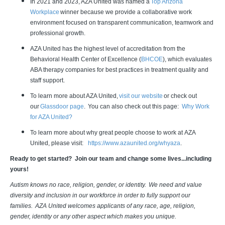
In 2021 and 2023, AZA United was named a
Top Arizona
Workplace
winner because we provide a collaborative work
environment focused on transparent communication, teamwork and
professional growth.
AZA United has the highest level of accreditation from the
Behavioral Health Center of Excellence (
BHCOE
), which evaluates
ABA therapy companies for best practices in treatment quality and
staff support.
To learn more about AZA United,
visit our website
or check out
our
Glassdoor page
. You can also check out this page:
Why Work
for AZA United?
To learn more about why great people choose to work at AZA
United, please visit:
https://www.azaunited.org/whyaza
.
Ready to get started? Join our team and change some lives...including
yours!
Autism knows no race, religion, gender, or identity. We need and value
diversity and inclusion in our workforce in order to fully support our
families. AZA United welcomes applicants of any race, age, religion,
gender, identity or any other aspect which makes you unique.