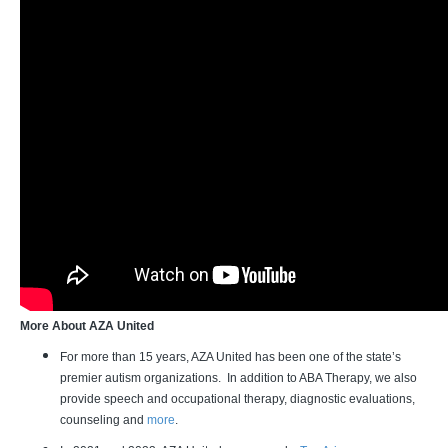
More About AZA United
For more than 15 years, AZA United has been one of the state’s
premier autism organizations. In addition to ABA Therapy, we also
provide speech and occupational therapy, diagnostic evaluations,
counseling and
more
.