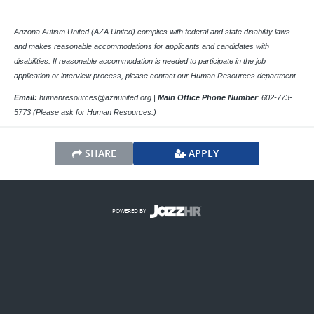
Arizona Autism United (AZA United) complies with federal and state disability laws
and makes reasonable accommodations for applicants and candidates with
disabilities. If reasonable accommodation is needed to participate in the job
application or interview process, please contact our Human Resources department.
Email:
humanresources@azaunited.org |
Main Office
Phone Number
:
602-773-
5773 (Please ask for Human Resources.)
SHARE
APPLY
POWERED BY