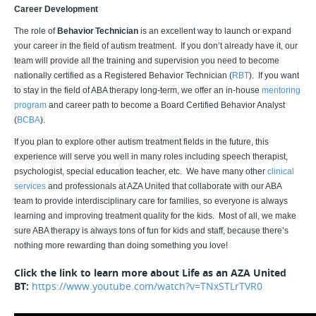
Career Development
The role of
Behavior Technician
is an excellent way to launch or expand
your career in the field of autism treatment. If you don’t already have it, our
team will provide all the training and supervision you need to become
nationally certified as a Registered Behavior Technician (
RBT
). If you want
to stay in the field of ABA therapy long-term, we offer an in-house
mentoring
program
and career path to become a Board Certified Behavior Analyst
(
BCBA
).
If you plan to explore other autism treatment fields in the future, this
experience will serve you well in many roles including speech therapist,
psychologist, special education teacher, etc. We have many other
clinical
services
and professionals at AZA United that collaborate with our ABA
team to provide interdisciplinary care for families, so everyone is always
learning and improving treatment quality for the kids. Most of all, we make
sure ABA therapy is always tons of fun for kids and staff, because there’s
nothing more rewarding than doing something you love!
Click the link to learn more about Life as an AZA United
BT:
https://www.youtube.com/watch?v=TNxSTLrTVR0