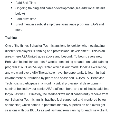
Paid Sick Time
Ongoing training and career development (see additional details
below)
Paid drive time
Enrollment in a robust employee assistance program (EAP) and
more!
Training
One of the things Behavior Technicians tend to look for when evaluating
different employers is training and professional development. This is an
area where AZA United goes above and beyond. To begin, every new
Behavior Technician spends 2 weeks completing a hands-on paid training
program at out East Valley Center, which is our model for ABA excellence,
and we want every ABA Therapist to have the opportunity to learn in that
environment, surrounded by peers and seasoned BCBAs. All Behavior
Technicians participate in a monthly virtual professional development
seminar hosted by our senior ABA staff members, and all of that is paid time
for you as well. Ultimately, the feedback we most consistently receive from
our Behavior Technicians is that they feel supported and mentored by our
senior staff, which comes in part from monthly supervision and oversight
sessions with our BCBAs as well as hands-on training for each new client.