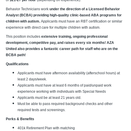
of
$21-27 per hour
(depending on experience).
Behavior Technicians work
under the direction of a Licensed Behavior
Analyst (BCBA) providing high-quality clinic-based ABA programs for
children with autism.
Applicants must have an RBT certification or similar
experience with direct care for multiple children with autism.
This position includes
extensive training, ongoing professional
development, competitive pay, and raises every six months! AZA
United also provides a fantastic career path for staff who are on the
BCBA path!
Qualifications
Applicants must have afternoon availability (afterschool hours) at
least 2 days/week.
Applicants must have at least 6 months of paid/unpaid work
experience working with individuals with Special Needs
Applicants must be at least 21 years old.
Must be able to pass required background checks and other
required tests and screenings.
Perks & Benefits
401k Retirement Plan with matching