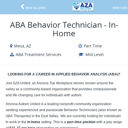
VIEW ALL JOBS
VIEW OUR 
ABA Behavior Technician - In-
Home
Mesa, AZ
Part Time
ABA Treatment Services
Mid Level
LOOKING FOR A CAREER IN APPLIED BEHAVIOR ANALYSIS (ABA)?
Join AZA United, an Arizona Top Workplace winner, known around the
valley as a community-based organization that provides compassionate
and life-changing care for individuals with autism.
Arizona Autism United is a leading nonprofit community organization
seeking experienced and passionate Behavior Technicians
(also known as
ABA Therapists)
in the East Valley. We are currently looking for individuals
to work in the
in-home
setting. This is a
part-time position
with a pay range