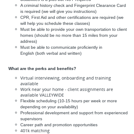
A criminal history check and Fingerprint Clearance Card
is required (we will give you instructions)
CPR, First Aid and other certifications are required (we
will help you schedule these classes)
Must be able to provide your own transportation to client
homes (should be no more than 15 miles from your
address)
Must be able to communicate proficiently in
English (both verbal and written)
What are the perks and benefits?
Virtual interviewing, onboarding and training
available
Work near your home - client assignments are
available VALLEYWIDE
Flexible scheduling (10-15 hours per week or more
depending on your availability)
Professional development and support from experienced
supervisors
Career path and promotion opportunities
401k matching