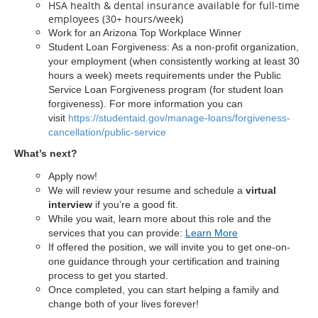
HSA health & dental insurance available for full-time
employees (30+ hours/week)
Work for an Arizona Top Workplace Winner
Student Loan Forgiveness: As a non-profit organization,
your employment (when consistently working at least 30
hours a week) meets requirements under the Public
Service Loan Forgiveness program (for student loan
forgiveness). For more information you can
visit
https://studentaid.gov/manage-loans/forgiveness-
cancellation/public-service
What’s next?
Apply now!
We will review your resume and schedule a
virtual
interview
if you’re a good fit.
While you wait, learn more about this role and the
services that you can provide:
Learn More
If offered the position, we will invite you to get one-on-
one guidance through your certification and training
process to get you started.
Once completed, you can start helping a family and
change both of your lives forever!