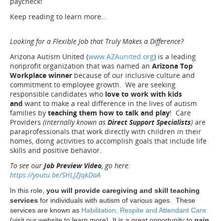
paycheck!
Keep reading to learn more...
Looking for a Flexible Job that Truly Makes a Difference?
Arizona Autism United (
www.AZAunited.org
) is a leading
nonprofit organization that was named an
Arizona Top
Workplace winner
because of our inclusive culture and
commitment to employee growth. We are seeking
responsible candidates who
love to work with kids
and
want to make a real difference in the lives of autism
families by
teaching them how to talk and play
! Care
Providers
(internally known as
Direct Support Specialists
)
are
paraprofessionals that work directly with children in their
homes, doing activities to accomplish goals that include life
skills and positive behavior.
To see our
Job Preview Video
, go here:
https://youtu.be/SHLJZJqkDaA
In this role,
you will provide caregiving and skill teaching
services
for individuals with autism of various ages. These
services are known as
Habilitation, Respite and Attendant Care
(visit our website to learn more). It is a great opportunity to
gain