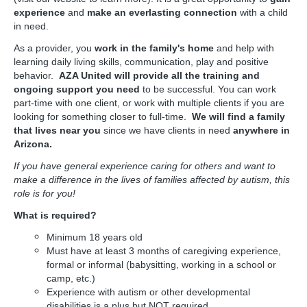
experience
and
make an everlasting connection
with a child
in need.
As a provider, you
work in the family's home
and help with
learning daily living skills, communication, play and positive
behavior.
AZA United will provide all the training and
ongoing support you need
to be successful. You can work
part-time with one client, or work with multiple clients if you are
looking for something closer to full-time.
We will find a family
that lives near you
since we have clients in need
anywhere in
Arizona.
If you have general experience caring for others and want to
make a difference in the lives of families affected by autism, this
role is for you!
What is required?
Minimum 18 years old
Must have at least 3 months of caregiving experience,
formal or informal (babysitting, working in a school or
camp, etc.)
Experience with autism or other developmental
disabilities is a plus but NOT required