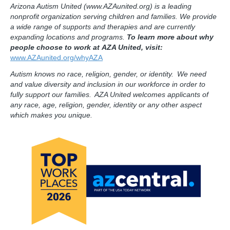
Arizona Autism United (www.AZAunited.org) is a leading
nonprofit organization serving children and families. We provide
a wide range of supports and therapies and are currently
expanding locations and programs.
To learn more about why
people choose to work at AZA United, visit:
www.AZAunited.org/whyAZA
Autism knows no race, religion, gender, or identity. We need
and value diversity and inclusion in our workforce in order to
fully support our families. AZA United welcomes applicants of
any race, age, religion, gender, identity or any other aspect
which makes you unique.