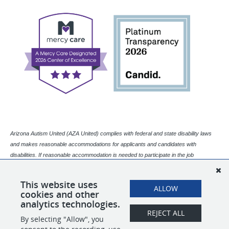
Arizona Autism United (AZA United) complies with federal and state disability laws
and makes reasonable accommodations for applicants and candidates with
disabilities. If reasonable accommodation is needed to participate in the job
application or interview process, please contact our Human Resources department.
Email:
This website uses
humanresources@azaunited.org |
Main Office
Phone Number
:
602-773-
ALLOW
cookies and other
5773 (Please ask for Human Resources.)
analytics technologies.
REJECT ALL
By selecting "Allow", you
SHARE
APPLY