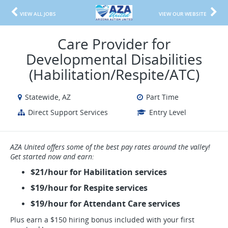
VIEW ALL JOBS
VIEW OUR WEBSITE
Care Provider for
Developmental Disabilities
(Habilitation/Respite/ATC)
Statewide, AZ
Part Time
Direct Support Services
Entry Level
AZA United offers some of the best pay rates around the valley!
Get started now and earn:
$21/hour for Habilitation services
$19/hour for Respite services
$19/hour for Attendant Care services
Plus earn a $150 hiring bonus included with your first