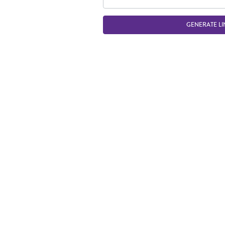
GENERATE LI