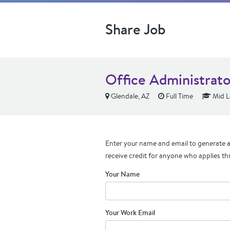
Share Job
Office Administrato
Glendale, AZ
Full Time
Mid L
Enter your name and email to generate a 
receive credit for anyone who applies th
Your Name
Your Work Email