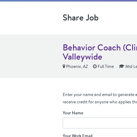
Share Job
Behavior Coach (Cli
Valleywide
Phoenix, AZ
Full Time
Mid Le
Enter your name and email to generate a 
receive credit for anyone who applies th
Your Name
Your Work Email